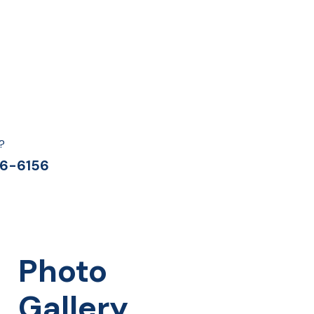
?
6-6156
Photo
Gallery