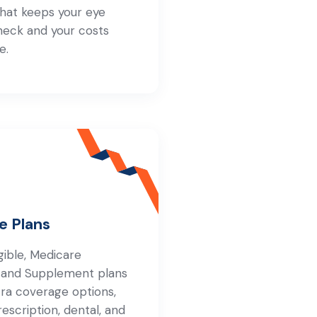
that keeps your eye
heck and your costs
e.
e Plans
igible, Medicare
 and Supplement plans
tra coverage options,
rescription, dental, and