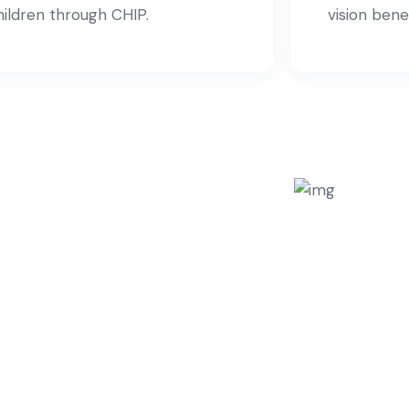
hildren through CHIP.
vision benef