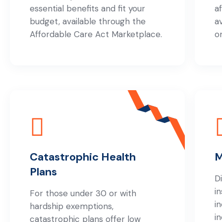
essential benefits and fit your
a
budget, available through the
a
Affordable Care Act Marketplace.
o
Catastrophic Health
M
Plans
D
i
For those under 30 or with
i
hardship exemptions,
i
catastrophic plans offer low