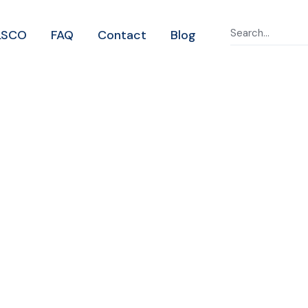
LSCO
FAQ
Contact
Blog