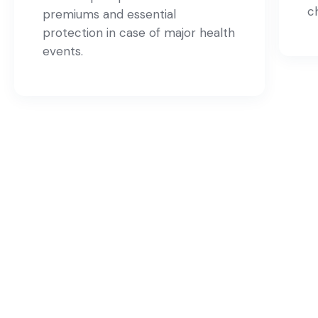
c
premiums and essential
protection in case of major health
events.