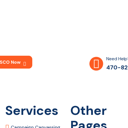
Need Help
 LSCO Now
470-82
Services
Other
Pages
Campaign Canvassing