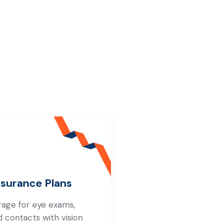
nsurance Plans
rage for eye exams,
d contacts with vision