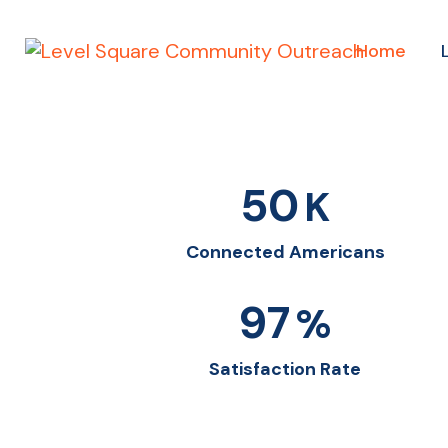
Home
50
K
Connected Americans
97
%
Satisfaction Rate