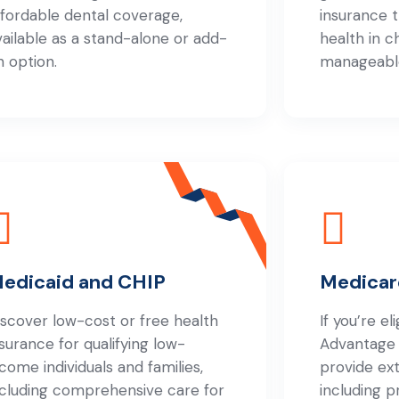
ffordable dental coverage,
insurance 
vailable as a stand-alone or add-
health in c
n option.
manageabl
edicaid and CHIP
Medicar
iscover low-cost or free health
If you’re el
nsurance for qualifying low-
Advantage
ncome individuals and families,
provide ex
ncluding comprehensive care for
including p