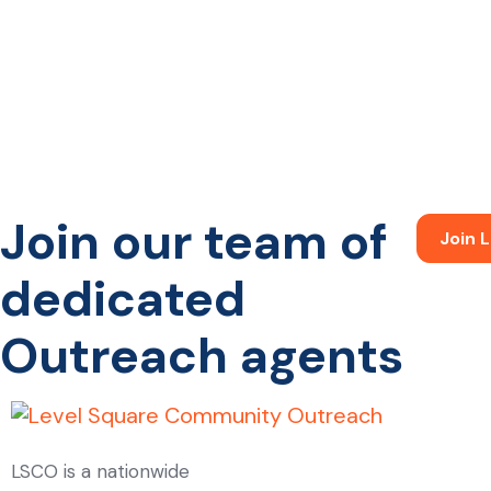
Join our team of
Join
dedicated
Outreach agents
LSCO is a nationwide