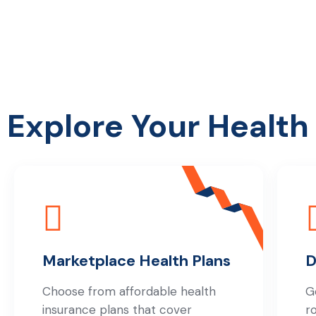
Explore Your Health
Marketplace Health Plans
D
Choose from affordable health
G
insurance plans that cover
r