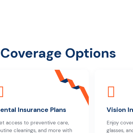
 Coverage Options
ental Insurance Plans
Vision I
et access to preventive care,
Enjoy cove
outine cleanings, and more with
glasses, an