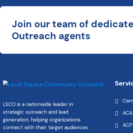
Join our team of dedicat
Outreach agents
Servi
Cam
LSCO is a nationwide leader in
strategic outreach and lead
ACA
generation, helping organizations
ACP
connect with their target audiences