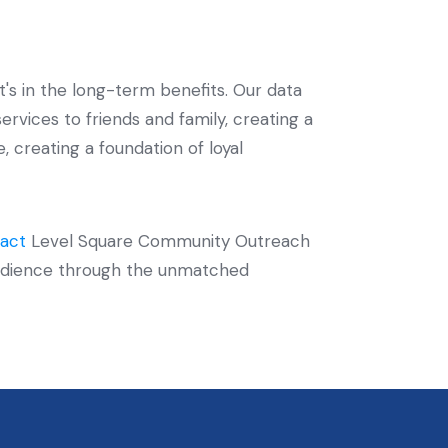
t's in the long-term benefits. Our data
vices to friends and family, creating a
 creating a foundation of loyal
act
Level Square Community Outreach
t audience through the unmatched