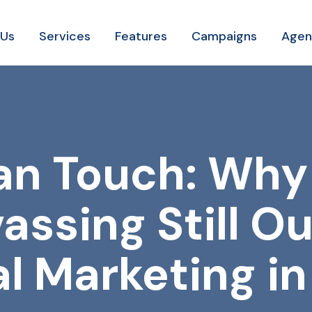
 Us
Services
Features
Campaigns
Agen
n Touch: Why
assing Still O
al Marketing i