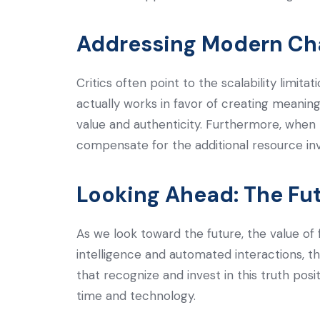
Addressing Modern Ch
Critics often point to the scalability limi
actually works in favor of creating meaning
value and authenticity. Furthermore, when
compensate for the additional resource in
Looking Ahead: The Fu
As we look toward the future, the value of 
intelligence and automated interactions, t
that recognize and invest in this truth pos
time and technology.