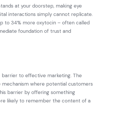
tands at your doorstep, making eye
tal interactions simply cannot replicate.
up to 34% more oxytocin – often called
mediate foundation of trust and
 barrier to effective marketing. The
nse mechanism where potential customers
his barrier by offering something
ore likely to remember the content of a