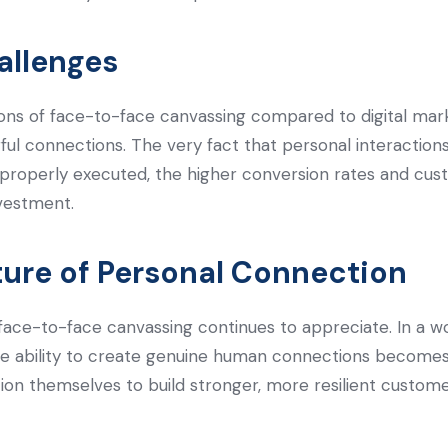
allenges
tations of face-to-face canvassing compared to digital mar
ful connections. The very fact that personal interactions 
 properly executed, the higher conversion rates and cus
vestment.
ture of Personal Connection
face-to-face canvassing continues to appreciate. In a wor
he ability to create genuine human connections becomes 
ition themselves to build stronger, more resilient custome