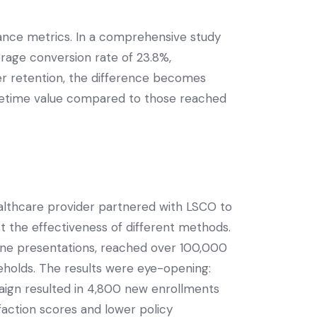
nce metrics. In a comprehensive study
rage conversion rate of 23.8%,
er retention, the difference becomes
ifetime value compared to those reached
althcare provider partnered with LSCO to
t the effectiveness of different methods.
line presentations, reached over 100,000
holds. The results were eye-opening:
aign resulted in 4,800 new enrollments
faction scores and lower policy