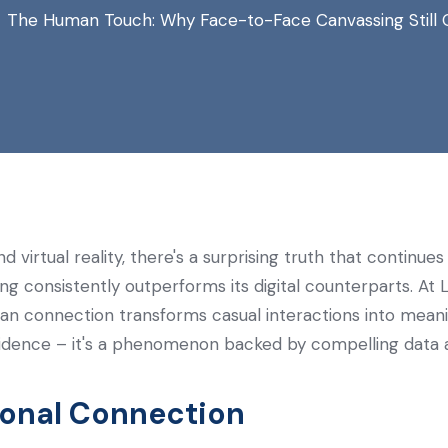
The Human Touch: Why Face-to-Face Canvassing Still O
d virtual reality, there's a surprising truth that continu
ng consistently outperforms its digital counterparts. A
n connection transforms casual interactions into meanin
 evidence – it's a phenomenon backed by compelling data a
sonal Connection