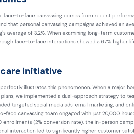
r face-to-face canvassing comes from recent performa
nd that personal canvassing campaigns achieved an ave
ting's average of 3.2%. When examining long-term custom
hrough face-to-face interactions showed a 67% higher l
are Initiative
perfectly illustrates this phenomenon. When a major he
e plans, we implemented a dual-approach strategy to tes
uded targeted social media ads, email marketing, and on
to-face canvassing team engaged with just 20,000 house
0 enrollments (2% conversion rate), the in-person camp
al interaction led to significantly higher customer satis