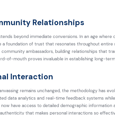
mmunity Relationships
xtends beyond immediate conversions. In an age where 
e a foundation of trust that resonates throughout entire
 community ambassadors, building relationships that tra
word-of-mouth proves invaluable in establishing long-te
al Interaction
anvassing remains unchanged, the methodology has evolve
ted data analytics and real-time feedback systems while
s now have access to detailed demographic information 
 authenticity that makes personal interactions so effectiv