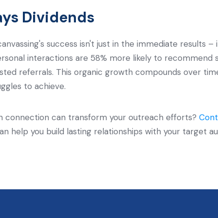
ays Dividends
nvassing's success isn't just in the immediate results – i
sonal interactions are 58% more likely to recommend ser
usted referrals. This organic growth compounds over time,
uggles to achieve.
 connection can transform your outreach efforts?
Cont
can help you build lasting relationships with your targe