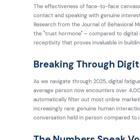
The effectiveness of face-to-face canvas
contact and speaking with genuine interest,
Research from the Journal of Behavioral M
the "trust hormone" – compared to digital
receptivity that proves invaluable in buildi
Breaking Through Digit
As we navigate through 2025, digital fatig
average person now encounters over 4,000
automatically filter out most online marke
increasingly rare: genuine human interacti
conversation held in person compared to i
The Numbers Speak V