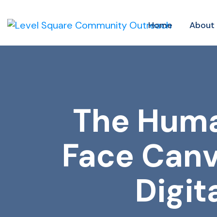
Home
About
The Huma
Face Canv
Digit