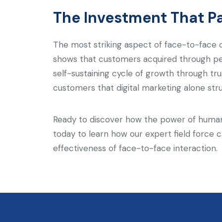
The Investment That P
The most striking aspect of face-to-face ca
shows that customers acquired through per
self-sustaining cycle of growth through tr
customers that digital marketing alone str
Ready to discover how the power of human
today to learn how our expert field force 
effectiveness of face-to-face interaction.