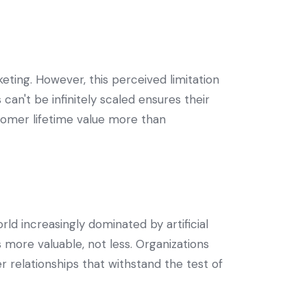
keting. However, this perceived limitation
can't be infinitely scaled ensures their
tomer lifetime value more than
ld increasingly dominated by artificial
more valuable, not less. Organizations
r relationships that withstand the test of