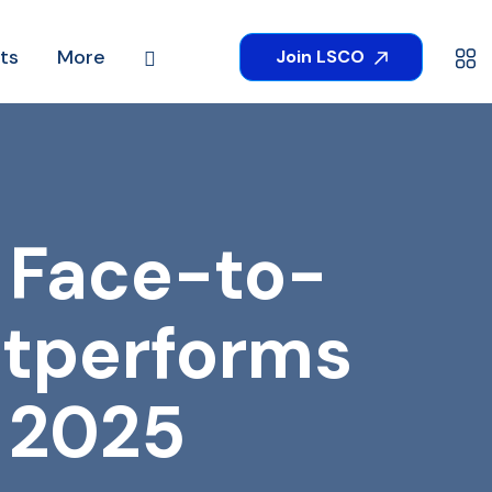
ts
More
Join LSCO
 Face-to-
utperforms
n 2025