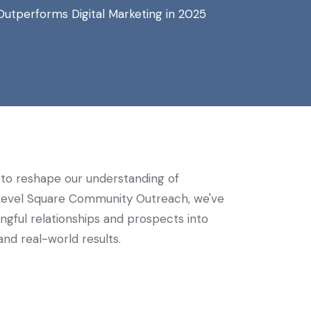
utperforms Digital Marketing in 2025
es to reshape our understanding of
t Level Square Community Outreach, we've
gful relationships and prospects into
nd real-world results.