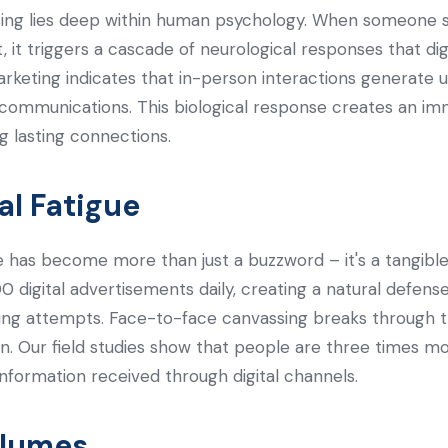
sing lies deep within human psychology. When someone s
 it triggers a cascade of neurological responses that digi
arketing indicates that in-person interactions generate 
 communications. This biological response creates an im
ng lasting connections.
al Fatigue
ue has become more than just a buzzword – it's a tangible
 digital advertisements daily, creating a natural defe
ting attempts. Face-to-face canvassing breaks through t
on. Our field studies show that people are three times m
nformation received through digital channels.
olumes