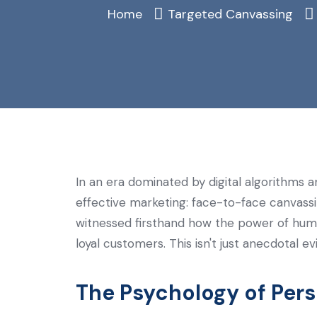
Home
Targeted Canvassing
In an era dominated by digital algorithms an
effective marketing: face-to-face canvassi
witnessed firsthand how the power of huma
loyal customers. This isn't just anecdotal
The Psychology of Per