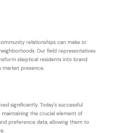
community relationships can make or
 neighborhoods. Our field representatives
nsform skeptical residents into brand
rm market presence.
d significantly. Today's successful
 maintaining the crucial element of
and preference data, allowing them to
e.