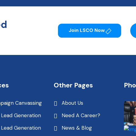
ed
Join LSCO Now
ces
Other Pages
Pho
paign Canvassing
About Us
 Lead Generation
Need A Career?
 Lead Generation
News & Blog