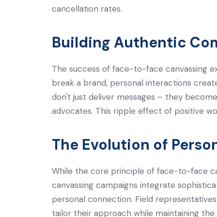
cancellation rates.
Building Authentic Co
The success of face-to-face canvassing e
break a brand, personal interactions creat
don't just deliver messages – they become
advocates. This ripple effect of positive 
The Evolution of Person
While the core principle of face-to-face c
canvassing campaigns integrate sophistica
personal connection. Field representative
tailor their approach while maintaining the