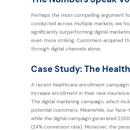
Perhaps the most compelling argument fo
conducted across multiple markets, we fou
significantly outperforming digital marke
even more striking. Customers acquired t
through digital channels alone.
Case Study: The Healthc
A recent healthcare enrollment campaign 
increase enrollment in their new insuranc
The digital marketing campaign, which incl
potential customers. Meanwhile, our face-
while the digital campaign generated 2,00
(24% conversion rate). Moreover, the person