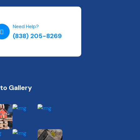
Need Help?
(838) 205-8269
to Gallery