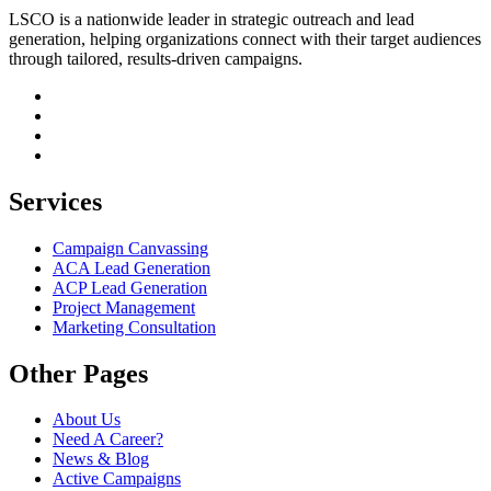
LSCO is a nationwide leader in strategic outreach and lead
generation, helping organizations connect with their target audiences
through tailored, results-driven campaigns.
Services
Campaign Canvassing
ACA Lead Generation
ACP Lead Generation
Project Management
Marketing Consultation
Other Pages
About Us
Need A Career?
News & Blog
Active Campaigns