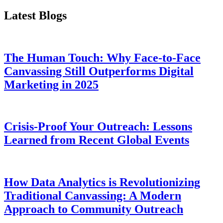
Latest Blogs
The Human Touch: Why Face-to-Face
Canvassing Still Outperforms Digital
Marketing in 2025
Crisis-Proof Your Outreach: Lessons
Learned from Recent Global Events
How Data Analytics is Revolutionizing
Traditional Canvassing: A Modern
Approach to Community Outreach