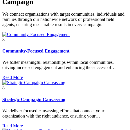
Campaign
We connect organizations with target communities, individuals and
families through our nationwide network of professional field
agents, ensuring measurable results in every campaign.
8
Community-Focused Engagement
We foster meaningful relationships within local communities,
driving increased engagement and enhancing the success of…
Read More
8
Strategic Campaign Canvassing
We deliver focused canvassing efforts that connect your
organization with the right audience, ensuring your…
Read More