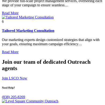
We provide full-scale project management services, overseeing each
stage of your campaign to ensure seamless…
Read More
6
Tailored Marketing Consultation
Our marketing experts design customized strategies that align with
your goals, ensuring maximum campaign efficiency…
Read More
Join our team of dedicated Outreach
agents
Join LSCO Now
Need Help?
(838) 205-8269