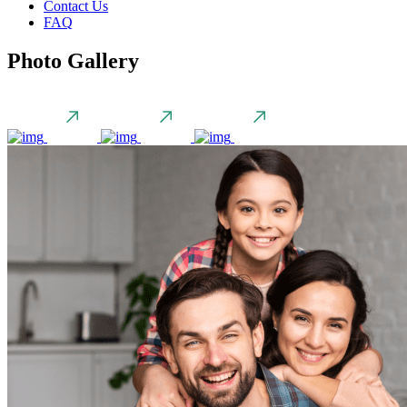
Contact Us
FAQ
Photo Gallery