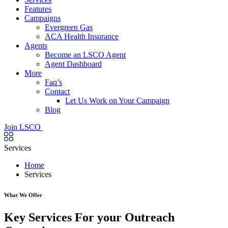
Features
Campaigns
Evergreen Gas
ACA Health Insurance
Agents
Become an LSCO Agent
Agent Dashboard
More
Faq’s
Contact
Let Us Work on Your Campaign
Blog
Join LSCO
Services
Home
Services
What We Offer
Key Services For your Outreach