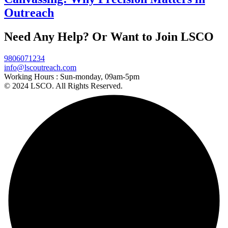
Outreach
Need Any Help? Or Want to Join LSCO
9806071234
info@lscoutreach.com
Working Hours :
Sun-monday, 09am-5pm
© 2024 LSCO. All Rights Reserved.