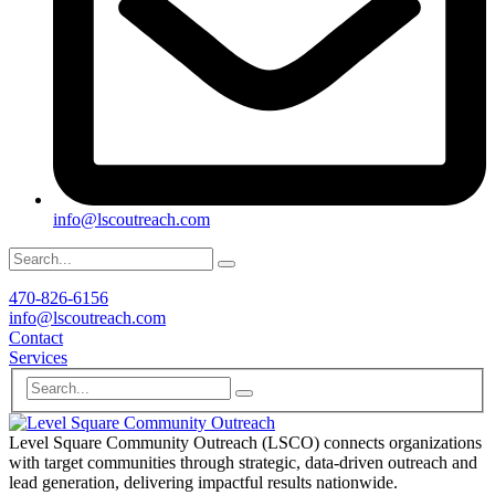
info@lscoutreach.com
470-826-6156
info@lscoutreach.com
Contact
Services
Level Square Community Outreach (LSCO) connects organizations
with target communities through strategic, data-driven outreach and
lead generation, delivering impactful results nationwide.