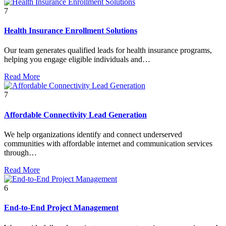
7
Health Insurance Enrollment Solutions
Our team generates qualified leads for health insurance programs,
helping you engage eligible individuals and…
Read More
7
Affordable Connectivity Lead Generation
We help organizations identify and connect underserved
communities with affordable internet and communication services
through…
Read More
6
End-to-End Project Management