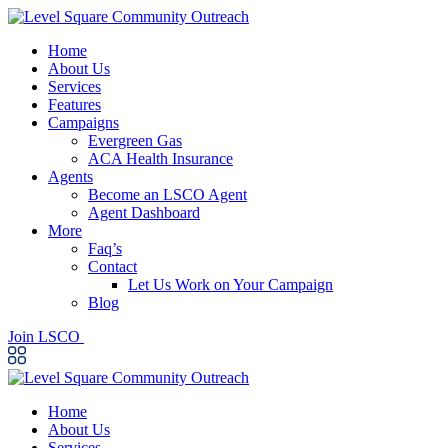
Home
About Us
Services
Features
Campaigns
Evergreen Gas
ACA Health Insurance
Agents
Become an LSCO Agent
Agent Dashboard
More
Faq’s
Contact
Let Us Work on Your Campaign
Blog
Join LSCO
Home
About Us
Services