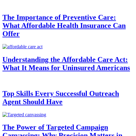
The Importance of Preventive Care:
What Affordable Health Insurance Can
Offer
Understanding the Affordable Care Act:
What It Means for Uninsured Americans
Top Skills Every Successful Outreach
Agent Should Have
The Power of Targeted Campaign
Canvassing: Why Precision Matters in