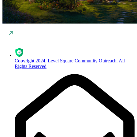
Copyright 2024, Level Square Community Outreach. All
Rights Reserved