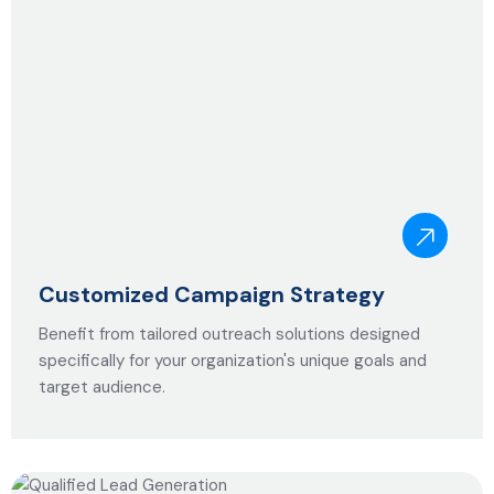
Customized Campaign Strategy
Benefit from tailored outreach solutions designed
specifically for your organization's unique goals and
target audience.