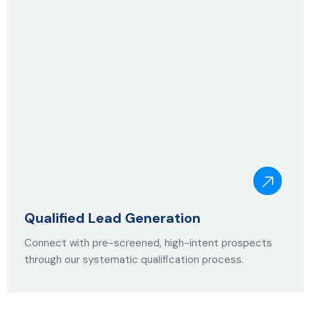
Qualified Lead Generation
Connect with pre-screened, high-intent prospects
through our systematic qualification process.