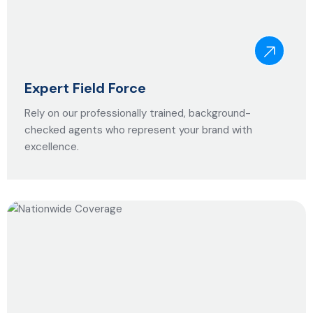
Expert Field Force
Rely on our professionally trained, background-
checked agents who represent your brand with
excellence.