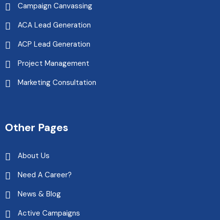
Campaign Canvassing
ACA Lead Generation
ACP Lead Generation
Project Management
Marketing Consultation
Other Pages
About Us
Need A Career?
News & Blog
Active Campaigns