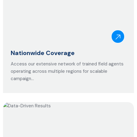
Nationwide Coverage
Access our extensive network of trained field agents
operating across multiple regions for scalable
campaign…