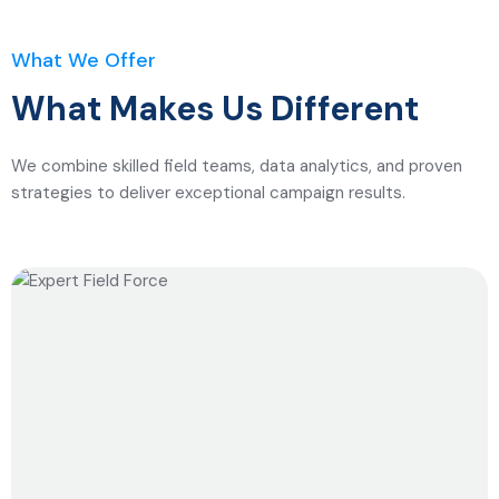
What We Offer
What Makes Us Different
We combine skilled field teams, data analytics, and proven
strategies to deliver exceptional campaign results.