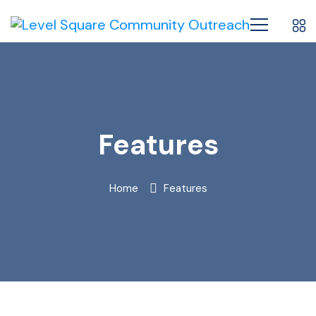
Features
Home
Features