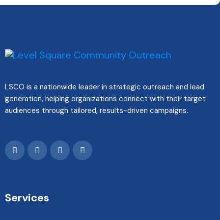
LSCO is a nationwide leader in strategic outreach and lead
generation, helping organizations connect with their target
audiences through tailored, results-driven campaigns.
Services