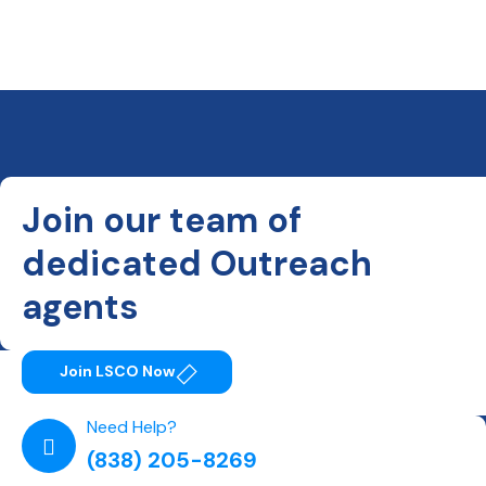
Join our team of
dedicated Outreach
agents
Join LSCO Now
Need Help?
(838) 205-8269