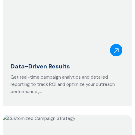
Data-Driven Results
Get real-time campaign analytics and detailed
reporting to track ROI and optimize your outreach
performance.,…