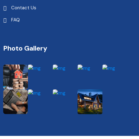
Contact Us
FAQ
Photo Gallery