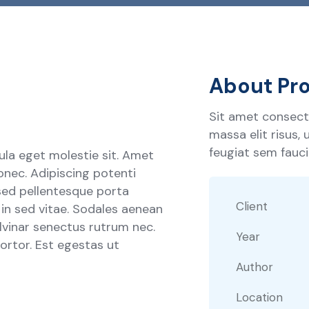
About Pro
Sit amet consecte
massa elit risus,
feugiat sem faucib
ula eget molestie sit. Amet
onec. Adipiscing potenti
sed pellentesque porta
Client
s in sed vitae. Sodales aenean
ulvinar senectus rutrum nec.
Year
rtor. Est egestas ut
Author
Location