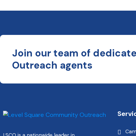
Join our team of dedicat
Outreach agents
Servi
Cam
LSCO is a nationwide leader in