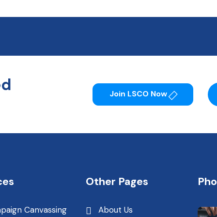
ed
Join LSCO Now
ces
Other Pages
Pho
paign Canvassing
About Us