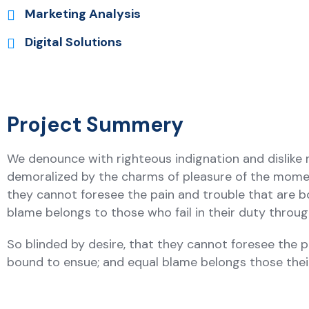
Marketing Analysis
Digital Solutions
Project Summery
We denounce with righteous indignation and dislike
demoralized by the charms of pleasure of the moment
they cannot foresee the pain and trouble that are b
blame belongs to those who fail in their duty thro
So blinded by desire, that they cannot foresee the p
bound to ensue; and equal blame belongs those the