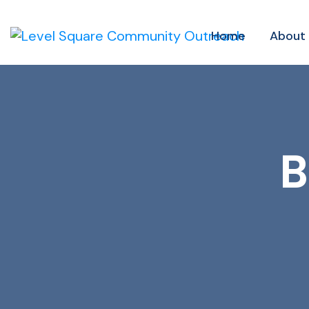
Home
About
B