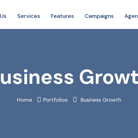
 Us
Services
Features
Campaigns
Agen
usiness Grow
Home
Portfolios
Business Growth