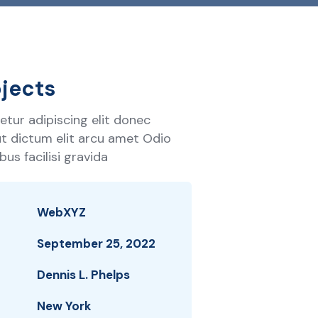
jects
tur adipiscing elit donec
 ut dictum elit arcu amet Odio
us facilisi gravida
WebXYZ
September 25, 2022
Dennis L. Phelps
New York