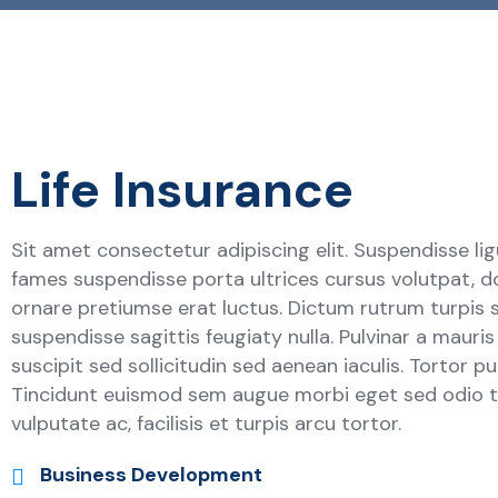
Life Insurance
Sit amet consectetur adipiscing elit. Suspendisse lig
fames suspendisse porta ultrices cursus volutpat, d
ornare pretiumse erat luctus. Dictum rutrum turpis 
suspendisse sagittis feugiaty nulla. Pulvinar a mauri
suscipit sed sollicitudin sed aenean iaculis. Tortor p
Tincidunt euismod sem augue morbi eget sed odio to
vulputate ac, facilisis et turpis arcu tortor.
Business Development