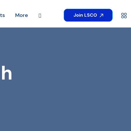
ts
More
Join LSCO
th