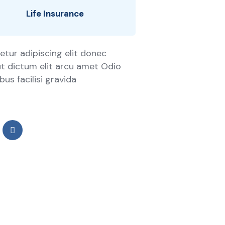
Life Insurance
tur adipiscing elit donec
 ut dictum elit arcu amet Odio
us facilisi gravida