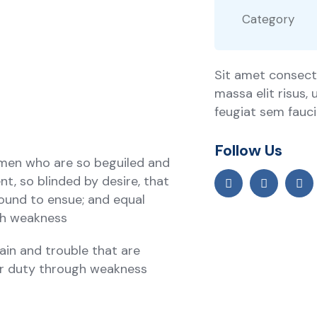
Category
Sit amet consecte
massa elit risus,
feugiat sem faucib
Follow Us
 men who are so beguiled and
, so blinded by desire, that
ound to ensue; and equal
ugh weakness
ain and trouble that are
ir duty through weakness