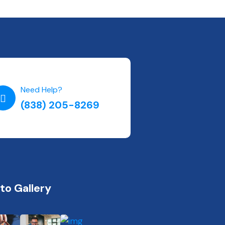
Need Help?
(838) 205-8269
to Gallery